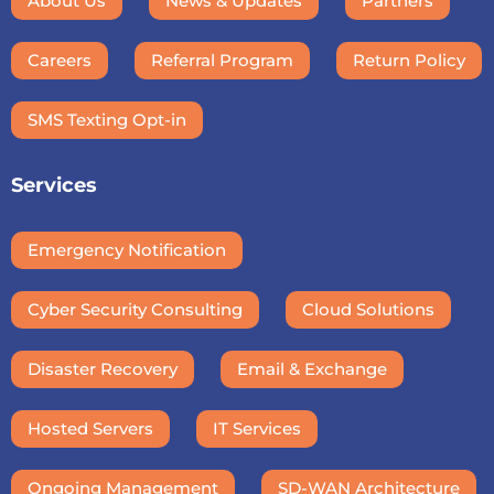
About Us
News & Updates
Partners
Careers
Referral Program
Return Policy
SMS Texting Opt-in
Services
Emergency Notification
Cyber Security Consulting
Cloud Solutions
Disaster Recovery
Email & Exchange
Hosted Servers
IT Services
Ongoing Management
SD-WAN Architecture