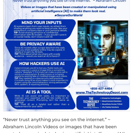
“Never trust anything you see on the internet.” ~
Abraham Lincoln Videos or images that have been