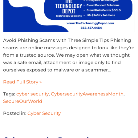
Avoid Phishing Scams with Three Simple Tips Phishing
scams are online messages designed to look like they’re
from a trusted source. We may open what we thought
was a safe email, attachment or image only to find
ourselves exposed to malware or a scammer...
Read Full Story »
Tags:
cyber security
,
CybersecurityAwarenessMonth
,
SecureOurWorld
Posted in:
Cyber Security