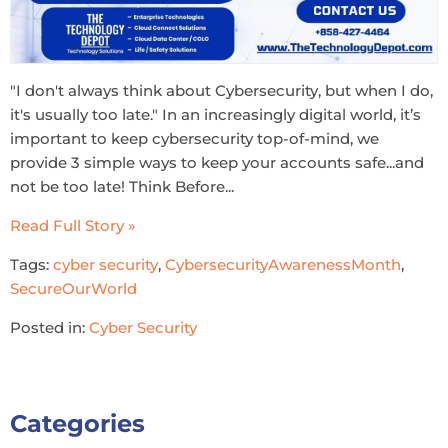
"I don't always think about Cybersecurity, but when I do,
it's usually too late." In an increasingly digital world, it’s
important to keep cybersecurity top-of-mind, we
provide 3 simple ways to keep your accounts safe...and
not be too late! Think Before...
Read Full Story »
Tags:
cyber security
,
CybersecurityAwarenessMonth
,
SecureOurWorld
Posted in:
Cyber Security
Categories