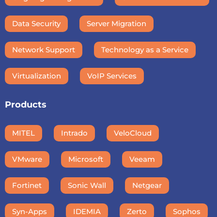
Data Security
Server Migration
Network Support
Technology as a Service
Virtualization
VoIP Services
Products
MITEL
Intrado
VeloCloud
VMware
Microsoft
Veeam
Fortinet
Sonic Wall
Netgear
Syn-Apps
IDEMIA
Zerto
Sophos