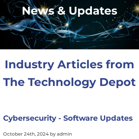
News & Updates
Industry Articles from
The Technology Depot
Cybersecurity - Software Updates
October 24th, 2024 by admin