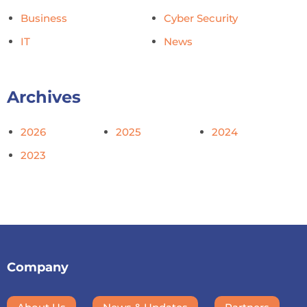
Business
Cyber Security
IT
News
Archives
2026
2025
2024
2023
Company