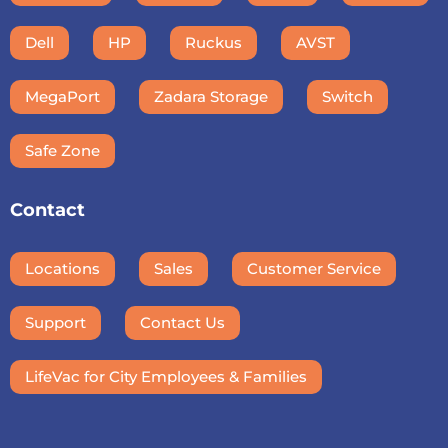
Dell
HP
Ruckus
AVST
MegaPort
Zadara Storage
Switch
Safe Zone
Contact
Locations
Sales
Customer Service
Support
Contact Us
LifeVac for City Employees & Families