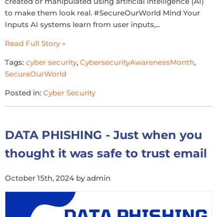
created or manipulated using artificial intelligence (AI)
to make them look real. #SecureOurWorld Mind Your
Inputs AI systems learn from user inputs,...
Read Full Story »
Tags:
cyber security
,
CybersecurityAwarenessMonth
,
SecureOurWorld
Posted in:
Cyber Security
DATA PHISHING - Just when you
thought it was safe to trust email
October 15th, 2024 by admin