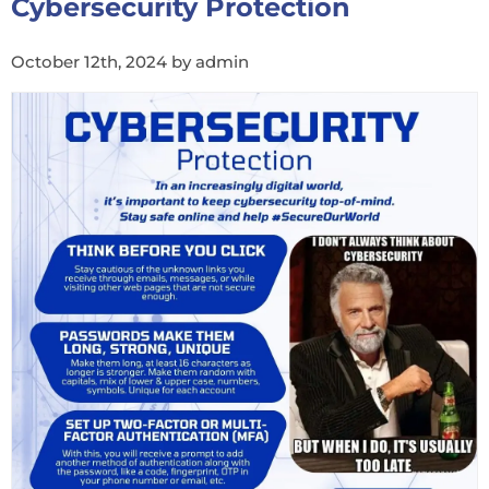
Cybersecurity Protection
October 12th, 2024 by admin