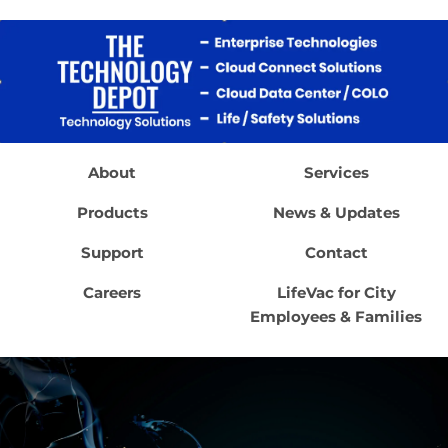
About
Services
Products
News & Updates
Support
Contact
Careers
LifeVac for City
Employees & Families