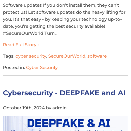
Software updates If you don’t install them, they can’t
protect us! Let software updates do the heavy lifting for
you. It’s that easy - by keeping your technology up-to-
date, you’re getting the best security available!
#SecureOurWorld Turn...
Read Full Story »
Tags:
cyber security
,
SecureOurWorld
,
software
Posted in:
Cyber Security
Cybersecurity - DEEPFAKE and AI
October 19th, 2024 by admin