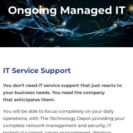
Ongoing Managed IT
IT Service Support
You don't need IT service support that just reacts to
your business needs. You need the company
that anticipates them.
You will be able to focus completely on your daily
operations, with The Technology Depot providing your
complete network management and security, IT
technical support, server management, desktop