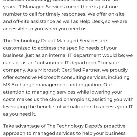
years. IT Managed Services mean there is just one
number to call for timely responses. We offer on-site
and off-site assistance as well as Help Desk, so we are
accessible to you when you need us.
The Technology Depot Managed Services are
customized to address the specific needs of your
business, just as an internal IT department would be; we
can act as an "outsourced IT department" for your
company. As a Microsoft Certified Partner, we proudly
offer extensive Microsoft consulting services, including
MS Exchange management and migration. Our
attention to managing services while lowering your
costs makes us the cloud champions, assisting you with
leveraging the benefits of virtualization to access your IT
as you need it.
Take advantage of The Technology Depot's proactive
approach to managed services to help your business