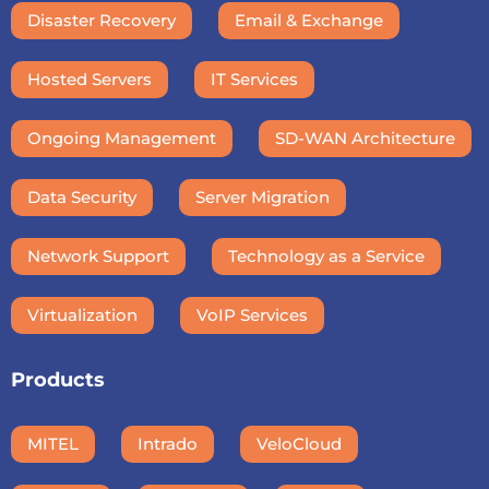
Disaster Recovery
Email & Exchange
Hosted Servers
IT Services
Ongoing Management
SD-WAN Architecture
Data Security
Server Migration
Network Support
Technology as a Service
Virtualization
VoIP Services
Products
MITEL
Intrado
VeloCloud