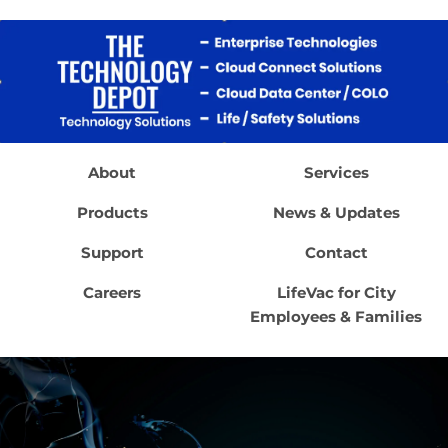
About
Services
Products
News & Updates
Support
Contact
Careers
LifeVac for City
Employees & Families