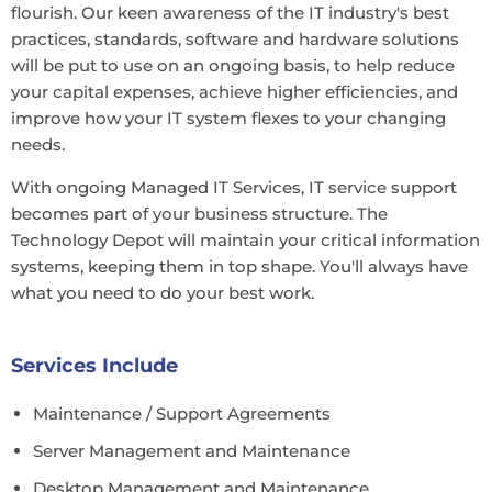
flourish. Our keen awareness of the IT industry's best
practices, standards, software and hardware solutions
will be put to use on an ongoing basis, to help reduce
your capital expenses, achieve higher efficiencies, and
improve how your IT system flexes to your changing
needs.
With ongoing Managed IT Services, IT service support
becomes part of your business structure. The
Technology Depot will maintain your critical information
systems, keeping them in top shape. You'll always have
what you need to do your best work.
Services Include
Maintenance / Support Agreements
Server Management and Maintenance
Desktop Management and Maintenance