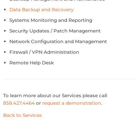
Data Backup and Recovery
Systems Monitoring and Reporting
Security Updates / Patch Management
Network Configuration and Management
Firewall / VPN Administration
Remote Help Desk
To learn more about our Services please call
858.427.4464
or
request a demonstration
.
Back to Services