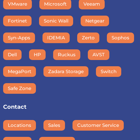
VMware
Microsoft
Veeam
Fortinet
Sonic Wall
Netgear
Syn-Apps
IDEMIA
Zerto
Sophos
Dell
HP
Ruckus
AVST
MegaPort
Zadara Storage
Switch
Safe Zone
Contact
Locations
Sales
Customer Service