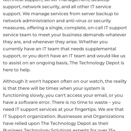
support, network security, and all other IT service
support. We manage services from server backup to
network administration and anti-virus or security
measures, offering a single, complete, on-call IT support
service team to meet your business demands-whatever
they are, and whenever they arise. Whether you
currently have an IT team that needs supplemental
support, or you don't have an IT team and would like us
to assist on an ongoing basis, The Technology Depot is
here to help.
Although it won't happen often on our watch, the reality
is that there will be times when your system is
functioning slowly, you can't access your email, or you
have a software error. There is no time to waste – you
need IT support services at your fingertips. We are that
IT Support organization. Businesses and Organizations
have relied upon The Technology Depot as their
Business Technology Solutions experts for over 15+