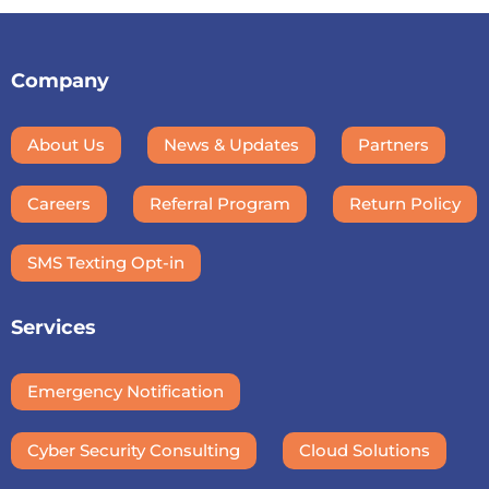
Company
About Us
News & Updates
Partners
Careers
Referral Program
Return Policy
SMS Texting Opt-in
Services
Emergency Notification
Cyber Security Consulting
Cloud Solutions