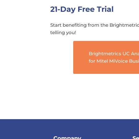
21-Day Free Trial
Start benefiting from the Brightmetric
telling you!
Brightmetrics UC Ana
for Mitel MiVoice Bus
Company
Se