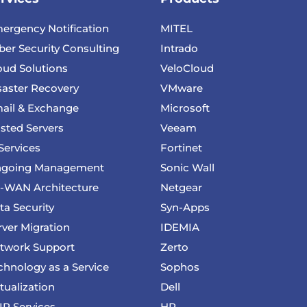
ergency Notification
MITEL
ber Security Consulting
Intrado
oud Solutions
VeloCloud
saster Recovery
VMware
ail & Exchange
Microsoft
sted Servers
Veeam
 Services
Fortinet
going Management
Sonic Wall
-WAN Architecture
Netgear
ta Security
Syn-Apps
rver Migration
IDEMIA
twork Support
Zerto
chnology as a Service
Sophos
rtualization
Dell
IP Services
HP