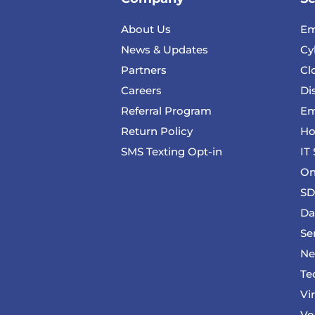
About Us
Em
News & Updates
Cy
Partners
Cl
Careers
Di
Referral Program
Em
Return Policy
Ho
SMS Texting Opt-in
IT
On
SD
Da
Se
Ne
Te
Vi
Vo