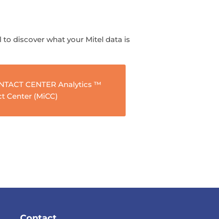
l to discover what your Mitel data is
ONTACT CENTER Analytics ™
ct Center (MiCC)
Contact