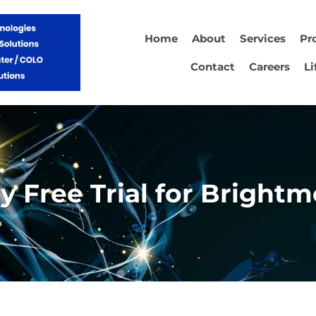
Home
About
Services
Pr
Contact
Careers
Li
y Free Trial for Brightm