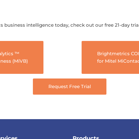
s business intelligence today, check out our free 21-day tria
lytics ™
Brightmetrics C
iness (MiVB)
for Mitel MiConta
Request Free Trial
rvices
Products