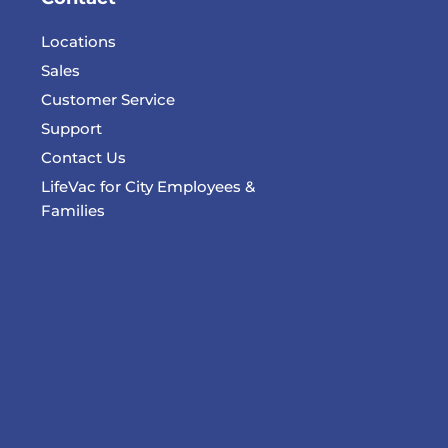
Locations
Sales
Customer Service
Support
Contact Us
LifeVac for City Employees &
Families