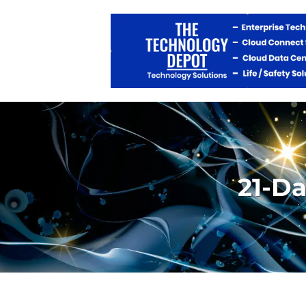
21-Da