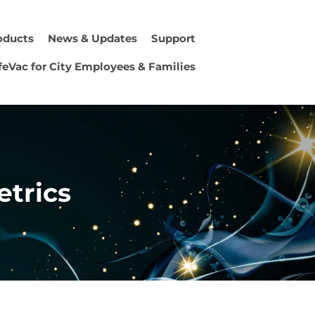
oducts
News & Updates
Support
feVac for City Employees & Families
etrics